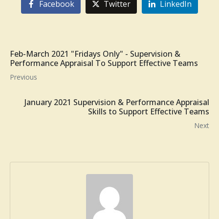
Facebook
Twitter
LinkedIn
Feb-March 2021 "Fridays Only" - Supervision &
Performance Appraisal To Support Effective Teams
Previous
January 2021 Supervision & Performance Appraisal
Skills to Support Effective Teams
Next