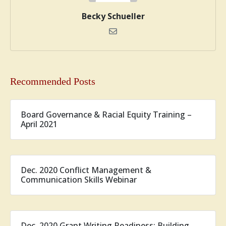
Becky Schueller
Recommended Posts
Board Governance & Racial Equity Training –
April 2021
Dec. 2020 Conflict Management &
Communication Skills Webinar
Dec. 2020 Grant Writing Readiness: Building