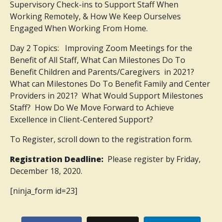
Supervisory Check-ins to Support Staff When
Working Remotely, & How We Keep Ourselves
Engaged When Working From Home.
Day 2 Topics: Improving Zoom Meetings for the
Benefit of All Staff, What Can Milestones Do To
Benefit Children and Parents/Caregivers in 2021?
What can Milestones Do To Benefit Family and Center
Providers in 2021? What Would Support Milestones
Staff? How Do We Move Forward to Achieve
Excellence in Client-Centered Support?
To Register, scroll down to the registration form.
Registration Deadline:
Please register by Friday,
December 18, 2020.
[ninja_form id=23]