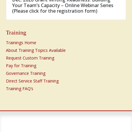
Your Team’s Capacity – Online Webinar Series
(Please click for the registration form)
Training
Trainings Home
About Training Topics Available
Request Custom Training
Pay for Training
Governance Training
Direct Service Staff Training
Training FAQ’s