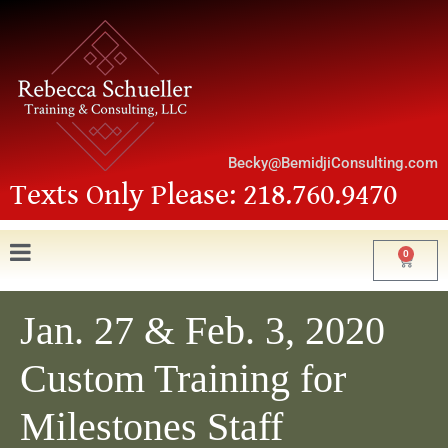
Becky@BemidjiConsulting.com
Texts Only Please: 218.760.9470
0
Jan. 27 & Feb. 3, 2020
Custom Training for
Milestones Staff