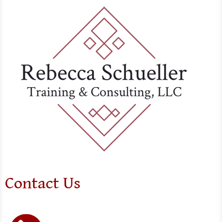
Contact Us