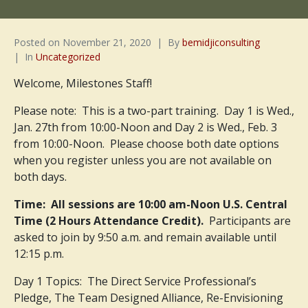
Posted on
November 21, 2020
By
bemidjiconsulting
In
Uncategorized
Welcome, Milestones Staff!
Please note: This is a two-part training. Day 1 is Wed.,
Jan. 27th from 10:00-Noon and Day 2 is Wed., Feb. 3
from 10:00-Noon. Please choose both date options
when you register unless you are not available on
both days.
Time: All sessions are 10:00 am-Noon U.S. Central
Time (2 Hours Attendance Credit).
Participants are
asked to join by 9:50 a.m. and remain available until
12:15 p.m.
Day 1 Topics: The Direct Service Professional’s
Pledge, The Team Designed Alliance, Re-Envisioning