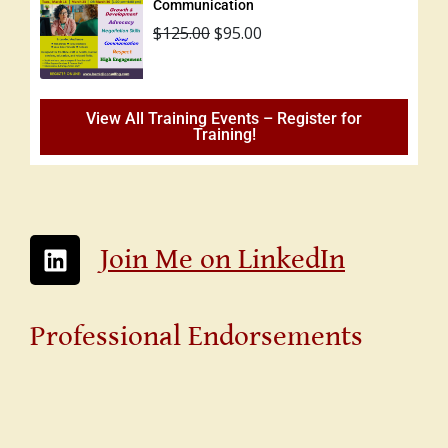
Communication
$
125.00
$
95.00
View All Training Events – Register for
Training!
Join Me on LinkedIn
Professional Endorsements