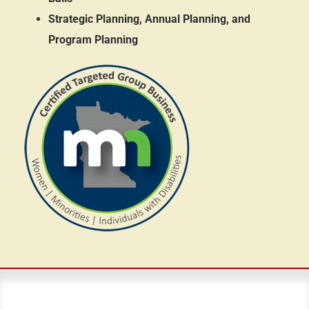
Strategic Planning, Annual Planning, and
Program Planning