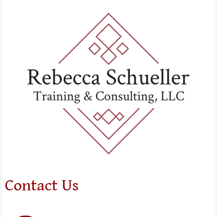
Contact Us