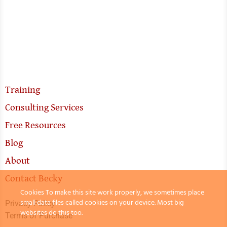
Training
Consulting Services
Free Resources
Blog
About
Contact Becky
Cookies To make this site work properly, we sometimes place
small data files called cookies on your device. Most big
Privacy Policy
websites do this too.
Terms of Purchase