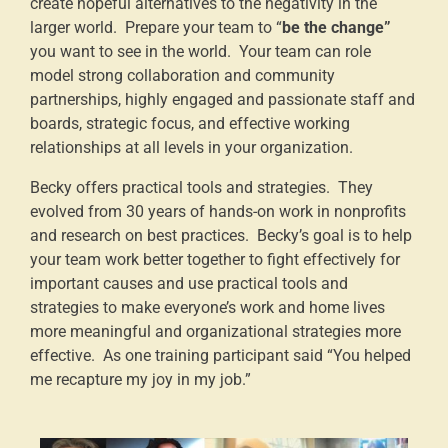
create hopeful alternatives to the negativity in the
larger world. Prepare your team to “
be the change”
you want to see in the world. Your team can role
model strong collaboration and community
partnerships, highly engaged and passionate staff and
boards, strategic focus, and effective working
relationships at all levels in your organization.
Becky offers practical tools and strategies. They
evolved from 30 years of hands-on work in nonprofits
and research on best practices. Becky’s goal is to help
your team work better together to fight effectively for
important causes and use practical tools and
strategies to make everyone’s work and home lives
more meaningful and organizational strategies more
effective. As one training participant said “You helped
me recapture my joy in my job.”