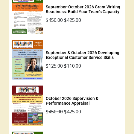
September-October 2026 Grant Writing
Readiness: Build Your Team’s Capacity
$
450.00
$
425.00
September & October 2026 Developing
Exceptional Customer Service Skills
$
125.00
$
110.00
October 2026 Supervision &
Performance Appraisal
$
450.00
$
425.00