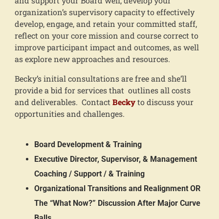
and support your Board well, develop your
organization’s supervisory capacity to effectively
develop, engage, and retain your committed staff,
reflect on your core mission and course correct to
improve participant impact and outcomes, as well
as explore new approaches and resources.
Becky’s initial consultations are free and she’ll
provide a bid for services that outlines all costs
and deliverables. Contact
Becky
to discuss your
opportunities and challenges.
Board Development & Training
Executive Director, Supervisor, & Management
Coaching / Support / & Training
Organizational Transitions and Realignment OR
The “What Now?” Discussion After Major Curve
Balls