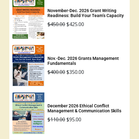
November-Dec. 2026 Grant Writing
Readiness: Build Your Team’s Capacity
$
450.00
$
425.00
Nov.-Dec. 2026 Grants Management
Fundamentals
$
400.00
$
350.00
December 2026 Ethical Conflict
Management & Communication Skills
$
110.00
$
95.00