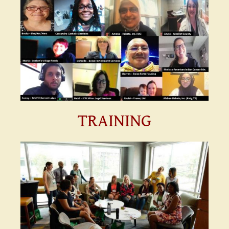
TRAINING