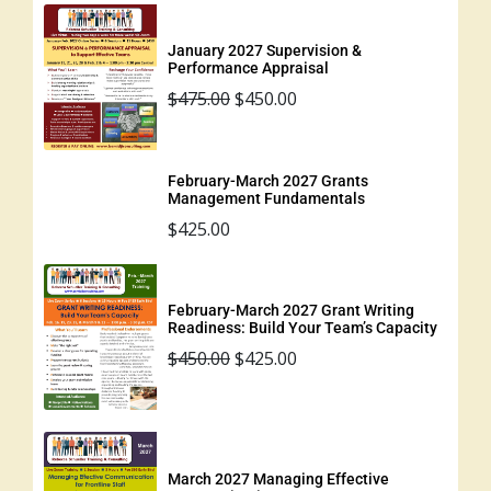
January 2027 Supervision &
Performance Appraisal
$
475.00
$
450.00
February-March 2027 Grants
Management Fundamentals
$
425.00
February-March 2027 Grant Writing
Readiness: Build Your Team’s Capacity
$
450.00
$
425.00
March 2027 Managing Effective