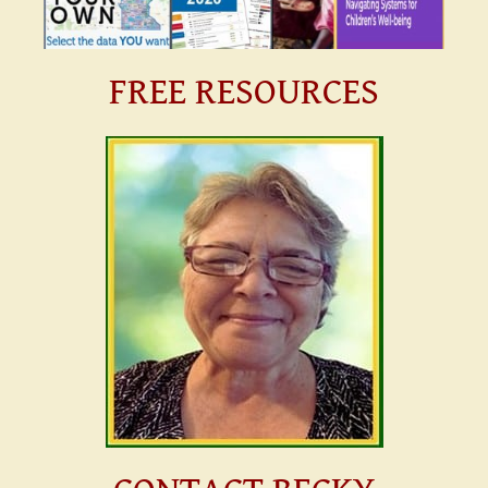
FREE RESOURCES