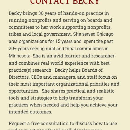
CONTACT BECKY
Becky brings 30 years of hands-on practice in
running nonprofits and serving on boards and
committees to her work supporting nonprofits,
tribes and local government.
She served Chicago
area organizations for 15 years and spent the past
20+ years serving rural and tribal communities in
She is an avid learner and researcher
Minnesota.
and combines real world experience with best
practice(s) research. Becky helps Boards of
Directors, CEOs and managers, and staff focus on
their most important organizational priorities and
opportunities. She shares practical and realistic
tools and strategies to help transform your
practices when needed and help you achieve your
intended outcomes.
Request a free consultation to discuss how to use