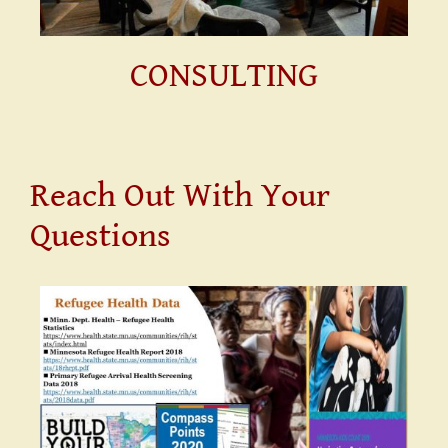
CONSULTING
Reach Out With Your
Questions