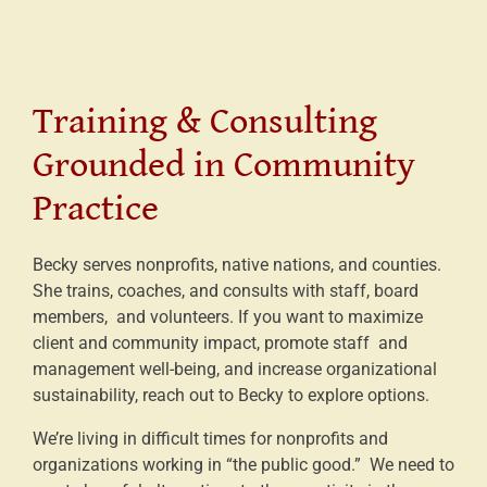
Training & Consulting
Grounded in Community
Practice
Becky serves nonprofits, native nations, and counties.
She trains, coaches, and consults with staff, board
members, and volunteers. If you want to maximize
client and community impact, promote staff and
management well-being, and increase organizational
sustainability, reach out to Becky to explore options.
We’re living in difficult times for nonprofits and
organizations working in “the public good.” We need to