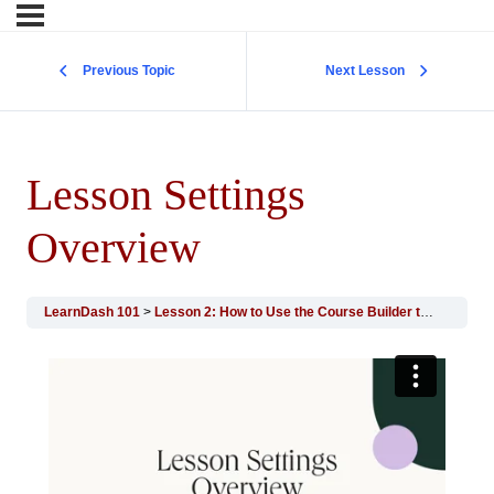
Previous Topic
Next Lesson
Lesson Settings
Overview
LearnDash 101
Lesson 2: How to Use the Course Builder to Add Lessons, Topics, and Quizzes