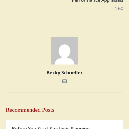
Performance Appraisals
Next
Becky Schueller
Recommended Posts
Before You Start Strategic Planning