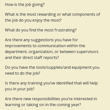
How is the job going?
What is the most rewarding or what components of
the job do you enjoy the most?
What do you find the most frustrating?
Are there any suggestions you have for
improvements to communication within the
department, organization, or between supervisors
and their direct staff reports?
Do you have the tools/supplies/and equipment you
need to do the job?
Is there any training you’ve identified that will help
you in your job?
Are there new responsibilities you’re interested in
learning or taking on in the coming year?