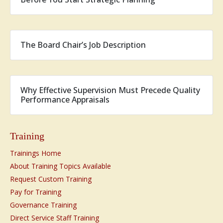
The Board Chair’s Job Description
Why Effective Supervision Must Precede Quality
Performance Appraisals
Training
Trainings Home
About Training Topics Available
Request Custom Training
Pay for Training
Governance Training
Direct Service Staff Training