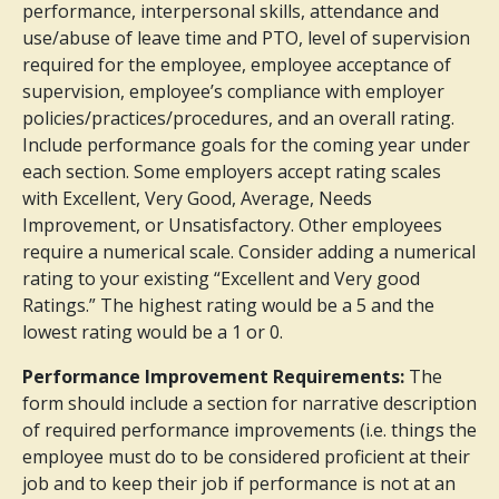
performance, interpersonal skills, attendance and
use/abuse of leave time and PTO, level of supervision
required for the employee, employee acceptance of
supervision, employee’s compliance with employer
policies/practices/procedures, and an overall rating.
Include performance goals for the coming year under
each section. Some employers accept rating scales
with Excellent, Very Good, Average, Needs
Improvement, or Unsatisfactory. Other employees
require a numerical scale. Consider adding a numerical
rating to your existing “Excellent and Very good
Ratings.” The highest rating would be a 5 and the
lowest rating would be a 1 or 0.
Performance Improvement Requirements:
The
form should include a section for narrative description
of required performance improvements (i.e. things the
employee must do to be considered proficient at their
job and to keep their job if performance is not at an