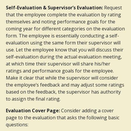
Self-Evaluation & Supervisor’s Evaluation:
Request
that the employee complete the evaluation by rating
themselves and noting performance goals for the
coming year for different categories on the evaluation
form. The employee is essentially conducting a self-
evaluation using the same form their supervisor will
use. Let the employee know that you will discuss their
self-evaluation during the actual evaluation meeting,
at which time their supervisor will share his/her
ratings and performance goals for the employee.
Make it clear that while the supervisor will consider
the employee’s feedback and may adjust some ratings
based on the feedback, the supervisor has authority
to assign the final rating.
Evaluation Cover Page:
Consider adding a cover
page to the evaluation that asks the following basic
questions: