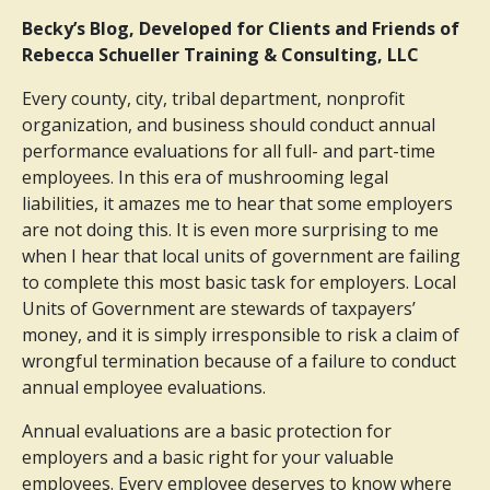
Becky’s Blog, Developed for Clients and Friends of
Rebecca Schueller Training & Consulting, LLC
Every county, city, tribal department, nonprofit
organization, and business should conduct annual
performance evaluations for all full- and part-time
employees. In this era of mushrooming legal
liabilities, it amazes me to hear that some employers
are not doing this. It is even more surprising to me
when I hear that local units of government are failing
to complete this most basic task for employers. Local
Units of Government are stewards of taxpayers’
money, and it is simply irresponsible to risk a claim of
wrongful termination because of a failure to conduct
annual employee evaluations.
Annual evaluations are a basic protection for
employers and a basic right for your valuable
employees. Every employee deserves to know where