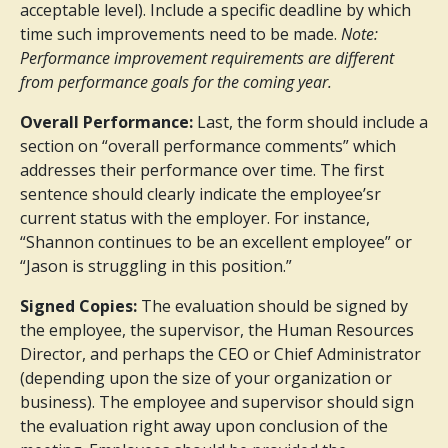
acceptable level). Include a specific deadline by which
time such improvements need to be made.
Note:
Performance improvement requirements are different
from performance goals for the coming year.
Overall Performance:
Last, the form should include a
section on “overall performance comments” which
addresses their performance over time. The first
sentence should clearly indicate the employee’sr
current status with the employer. For instance,
“Shannon continues to be an excellent employee” or
“Jason is struggling in this position.”
Signed Copies:
The evaluation should be signed by
the employee, the supervisor, the Human Resources
Director, and perhaps the CEO or Chief Administrator
(depending upon the size of your organization or
business). The employee and supervisor should sign
the evaluation right away upon conclusion of the