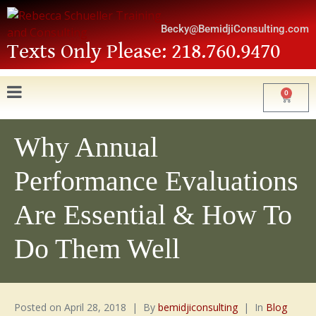
Becky@BemidjiConsulting.com
Texts Only Please: 218.760.9470
0
Why Annual
Performance Evaluations
Are Essential & How To
Do Them Well
Posted on
April 28, 2018
By
bemidjiconsulting
In
Blog