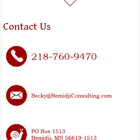
Contact Us