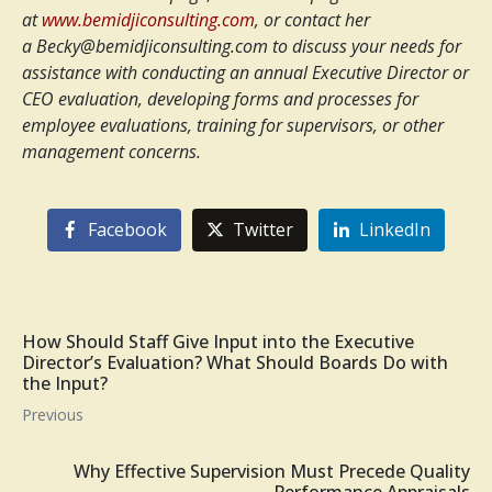
at
www.bemidjiconsulting.com
, or contact her
a
Becky@bemidjiconsulting.com
to discuss your needs for
assistance with conducting an annual Executive Director or
CEO evaluation, developing forms and processes for
employee evaluations, training for supervisors, or other
management concerns.
Facebook
Twitter
LinkedIn
How Should Staff Give Input into the Executive
Director’s Evaluation? What Should Boards Do with
the Input?
Previous
Why Effective Supervision Must Precede Quality