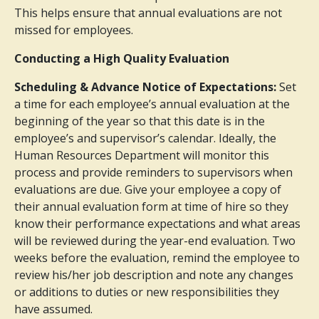
This helps ensure that annual evaluations are not
missed for employees.
Conducting a High Quality Evaluation
Scheduling & Advance Notice of Expectations:
Set
a time for each employee’s annual evaluation at the
beginning of the year so that this date is in the
employee’s and supervisor’s calendar. Ideally, the
Human Resources Department will monitor this
process and provide reminders to supervisors when
evaluations are due. Give your employee a copy of
their annual evaluation form at time of hire so they
know their performance expectations and what areas
will be reviewed during the year-end evaluation. Two
weeks before the evaluation, remind the employee to
review his/her job description and note any changes
or additions to duties or new responsibilities they
have assumed.