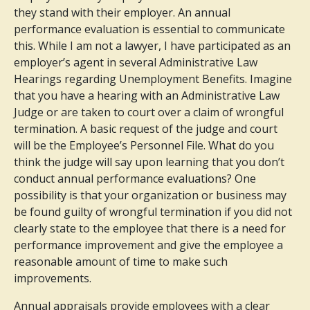
they stand with their employer. An annual
performance evaluation is essential to communicate
this. While I am not a lawyer, I have participated as an
employer’s agent in several Administrative Law
Hearings regarding Unemployment Benefits. Imagine
that you have a hearing with an Administrative Law
Judge or are taken to court over a claim of wrongful
termination. A basic request of the judge and court
will be the Employee’s Personnel File. What do you
think the judge will say upon learning that you don’t
conduct annual performance evaluations? One
possibility is that your organization or business may
be found guilty of wrongful termination if you did not
clearly state to the employee that there is a need for
performance improvement and give the employee a
reasonable amount of time to make such
improvements.
Annual appraisals provide employees with a clear