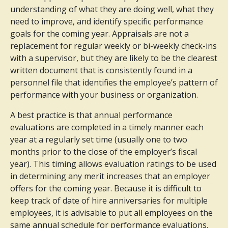
understanding of what they are doing well, what they
need to improve, and identify specific performance
goals for the coming year. Appraisals are not a
replacement for regular weekly or bi-weekly check-ins
with a supervisor, but they are likely to be the clearest
written document that is consistently found in a
personnel file that identifies the employee’s pattern of
performance with your business or organization.
A best practice is that annual performance
evaluations are completed in a timely manner each
year at a regularly set time (usually one to two
months prior to the close of the employer’s fiscal
year). This timing allows evaluation ratings to be used
in determining any merit increases that an employer
offers for the coming year. Because it is difficult to
keep track of date of hire anniversaries for multiple
employees, it is advisable to put all employees on the
same annual schedule for performance evaluations.