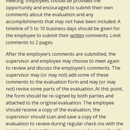
meeting. Employees should be provided the
opportunity and encouraged to submit their own
comments about the evaluation and any
accomplishments that may not have been included. A
timeline of 5 to 10 business days should be given for
the employee to submit their
written
comments. Limit
comments to 2 pages.
After the employee’s comments are submitted, the
supervisor and employee may choose to meet again
to review and discuss the employee’s comments. The
supervisor may (or may not) add some of these
comments to the evaluation form and may (or may
not) revise some parts of the evaluation. At this point,
the form should be re-signed by both parties and
attached to the original evaluation. The employee
should receive a copy of the evaluation, the
supervisor should scan and save a copy of the
evaluation to review during regular check-ins with the