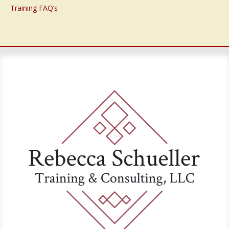
Training FAQ’s