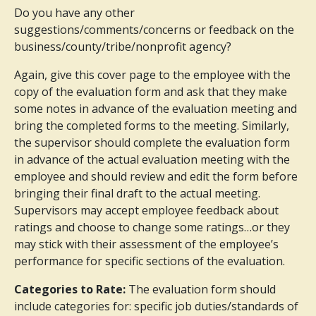
Do you have any other
suggestions/comments/concerns or feedback on the
business/county/tribe/nonprofit agency?
Again, give this cover page to the employee with the
copy of the evaluation form and ask that they make
some notes in advance of the evaluation meeting and
bring the completed forms to the meeting. Similarly,
the supervisor should complete the evaluation form
in advance of the actual evaluation meeting with the
employee and should review and edit the form before
bringing their final draft to the actual meeting.
Supervisors may accept employee feedback about
ratings and choose to change some ratings…or they
may stick with their assessment of the employee’s
performance for specific sections of the evaluation.
Categories to Rate:
The evaluation form should
include categories for: specific job duties/standards of