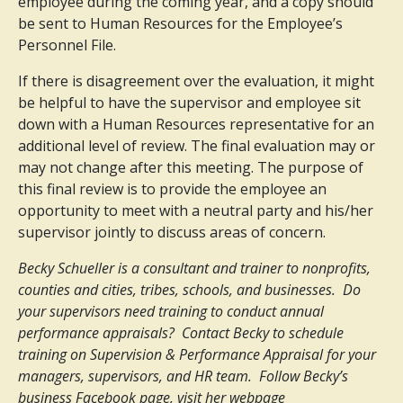
employee during the coming year, and a copy should
be sent to Human Resources for the Employee’s
Personnel File.
If there is disagreement over the evaluation, it might
be helpful to have the supervisor and employee sit
down with a Human Resources representative for an
additional level of review. The final evaluation may or
may not change after this meeting. The purpose of
this final review is to provide the employee an
opportunity to meet with a neutral party and his/her
supervisor jointly to discuss areas of concern.
Becky Schueller is a consultant and trainer to nonprofits,
counties and cities, tribes, schools, and businesses. Do
your supervisors need training to conduct annual
performance appraisals? Contact Becky to schedule
training on Supervision & Performance Appraisal for your
managers, supervisors, and HR team. Follow Becky’s
business Facebook page, visit her webpage