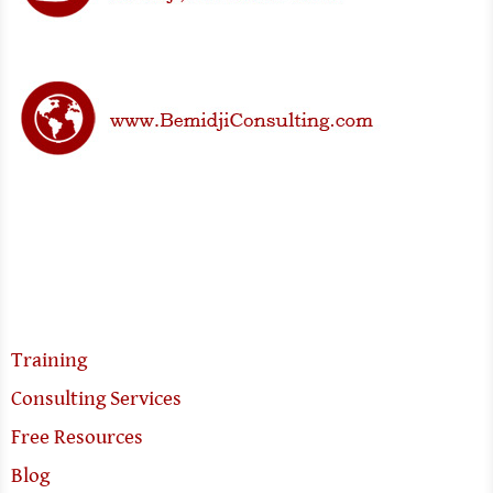
Training
Consulting Services
Free Resources
Blog